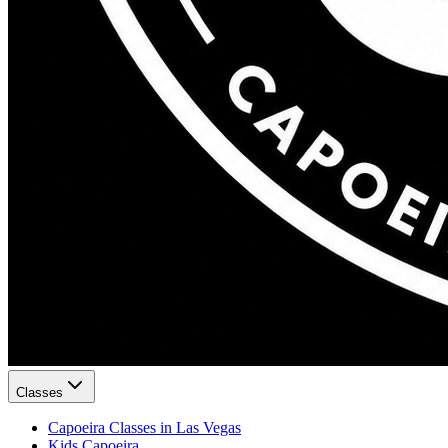
Classes
Capoeira Classes in Las Vegas
Kids Capoeira