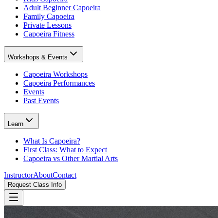
Adult Beginner Capoeira
Family Capoeira
Private Lessons
Capoeira Fitness
Workshops & Events
Capoeira Workshops
Capoeira Performances
Events
Past Events
Learn
What Is Capoeira?
First Class: What to Expect
Capoeira vs Other Martial Arts
Instructor
About
Contact
Request Class Info