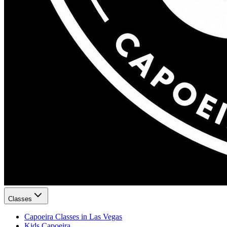
Classes
Capoeira Classes in Las Vegas
Kids Capoeira