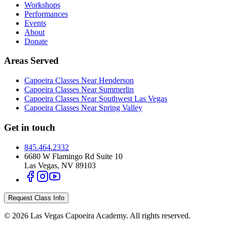
Workshops
Performances
Events
About
Donate
Areas Served
Capoeira Classes Near Henderson
Capoeira Classes Near Summerlin
Capoeira Classes Near Southwest Las Vegas
Capoeira Classes Near Spring Valley
Get in touch
845.464.2332
6680 W Flamingo Rd Suite 10
Las Vegas
,
NV
89103
Request Class Info
©
2026
Las Vegas Capoeira Academy
. All rights reserved.