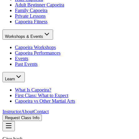
Adult Beginner Capoeira
Family Capoeira
Private Lessons
Capoeira Fitness
Workshops & Events
Capoeira Workshops
Capoeira Performances
Events
Past Events
Learn
What Is Capoeira?
First Class: What to Expect
Capoeira vs Other Martial Arts
Instructor
About
Contact
Request Class Info
Give back