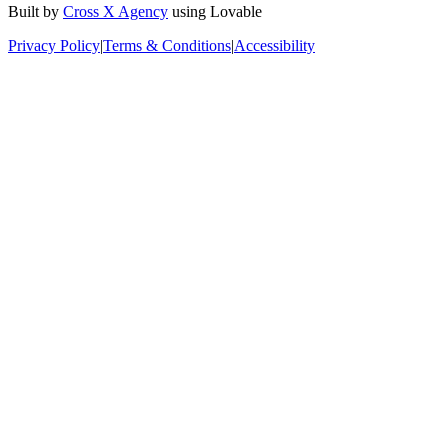
Built by
Cross X Agency
using Lovable
Privacy Policy
|
Terms & Conditions
|
Accessibility