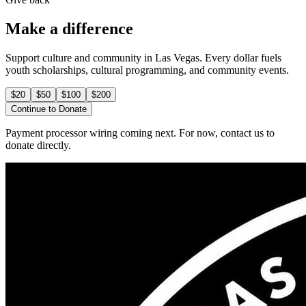
Make a difference
Support culture and community in Las Vegas. Every dollar fuels
youth scholarships, cultural programming, and community events.
$
20
$
50
$
100
$
200
Continue to Donate
Payment processor wiring coming next. For now, contact us to
donate directly.