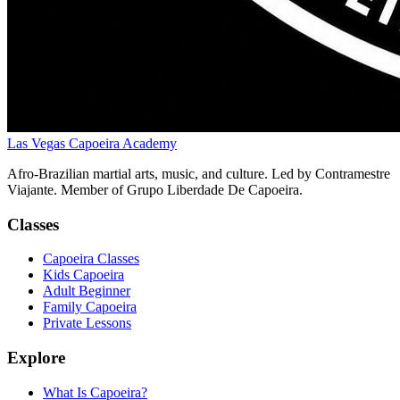
Las Vegas Capoeira Academy
Afro-Brazilian martial arts, music, and culture. Led by Contramestre
Viajante. Member of Grupo Liberdade De Capoeira.
Classes
Capoeira Classes
Kids Capoeira
Adult Beginner
Family Capoeira
Private Lessons
Explore
What Is Capoeira?