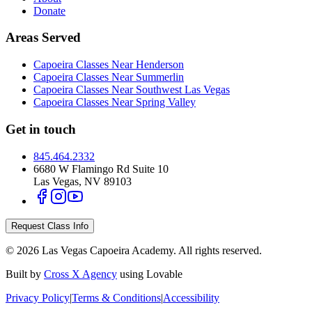
Donate
Areas Served
Capoeira Classes Near Henderson
Capoeira Classes Near Summerlin
Capoeira Classes Near Southwest Las Vegas
Capoeira Classes Near Spring Valley
Get in touch
845.464.2332
6680 W Flamingo Rd Suite 10
Las Vegas
,
NV
89103
Request Class Info
©
2026
Las Vegas Capoeira Academy
. All rights reserved.
Built by
Cross X Agency
using Lovable
Privacy Policy
|
Terms & Conditions
|
Accessibility