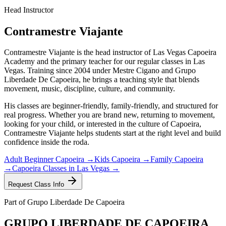
Head Instructor
Contramestre Viajante
Contramestre Viajante is the head instructor of Las Vegas Capoeira
Academy and the primary teacher for our regular classes in Las
Vegas. Training since 2004 under Mestre Cigano and Grupo
Liberdade De Capoeira, he brings a teaching style that blends
movement, music, discipline, culture, and community.
His classes are beginner-friendly, family-friendly, and structured for
real progress. Whether you are brand new, returning to movement,
looking for your child, or interested in the culture of Capoeira,
Contramestre Viajante helps students start at the right level and build
confidence inside the roda.
Adult Beginner Capoeira →
Kids Capoeira →
Family Capoeira
→
Capoeira Classes in Las Vegas →
Request Class Info
Part of Grupo Liberdade De Capoeira
GRUPO
LIBERDADE
DE
CAPOEIRA