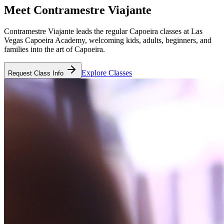
Meet
Contramestre Viajante
Contramestre Viajante leads the regular Capoeira classes at Las
Vegas Capoeira Academy, welcoming kids, adults, beginners, and
families into the art of Capoeira.
Explore Classes
Request Class Info