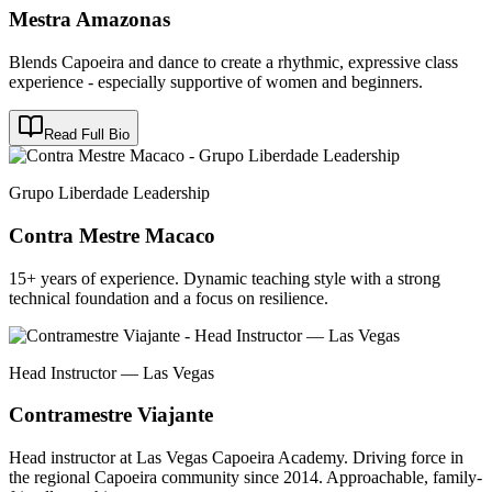
Mestra Amazonas
Blends Capoeira and dance to create a rhythmic, expressive class
experience - especially supportive of women and beginners.
Read Full Bio
Grupo Liberdade Leadership
Contra Mestre Macaco
15+ years of experience. Dynamic teaching style with a strong
technical foundation and a focus on resilience.
Head Instructor — Las Vegas
Contramestre Viajante
Head instructor at Las Vegas Capoeira Academy. Driving force in
the regional Capoeira community since 2014. Approachable, family-