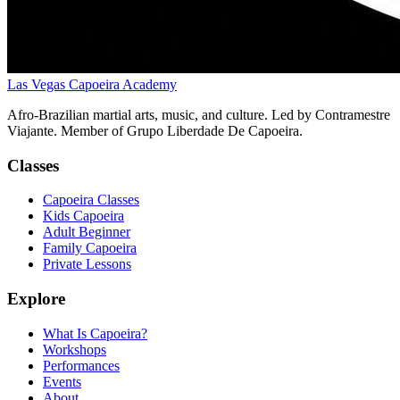
Las Vegas Capoeira Academy
Afro-Brazilian martial arts, music, and culture. Led by Contramestre
Viajante. Member of Grupo Liberdade De Capoeira.
Classes
Capoeira Classes
Kids Capoeira
Adult Beginner
Family Capoeira
Private Lessons
Explore
What Is Capoeira?
Workshops
Performances
Events
About