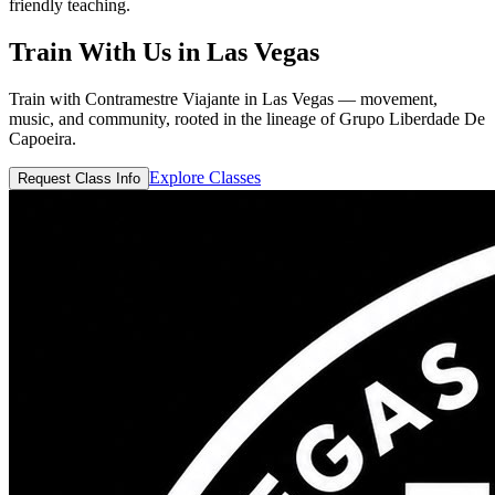
friendly teaching.
Train With Us in
Las Vegas
Train with Contramestre Viajante in Las Vegas — movement,
music, and community, rooted in the lineage of Grupo Liberdade De
Capoeira.
Explore Classes
Request Class Info