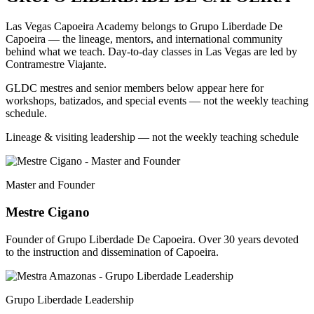
Las Vegas Capoeira Academy belongs to Grupo Liberdade De
Capoeira — the lineage, mentors, and international community
behind what we teach. Day-to-day classes in Las Vegas are led by
Contramestre Viajante.
GLDC mestres and senior members below appear here for
workshops, batizados, and special events — not the weekly teaching
schedule.
Lineage & visiting leadership — not the weekly teaching schedule
Master and Founder
Mestre Cigano
Founder of Grupo Liberdade De Capoeira. Over 30 years devoted
to the instruction and dissemination of Capoeira.
Grupo Liberdade Leadership