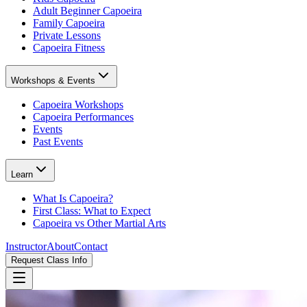
Adult Beginner Capoeira
Family Capoeira
Private Lessons
Capoeira Fitness
Workshops & Events
Capoeira Workshops
Capoeira Performances
Events
Past Events
Learn
What Is Capoeira?
First Class: What to Expect
Capoeira vs Other Martial Arts
Instructor
About
Contact
Request Class Info