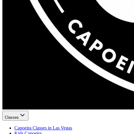
Classes
Capoeira Classes in Las Vegas
Kids Capoeira