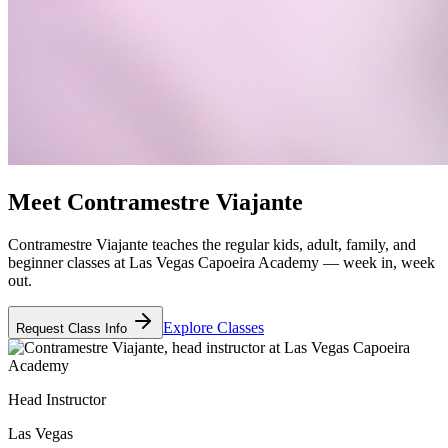
Meet
Contramestre Viajante
Contramestre Viajante teaches the regular kids, adult, family, and
beginner classes at Las Vegas Capoeira Academy — week in, week
out.
Explore Classes
Request Class Info
Head Instructor
Las Vegas