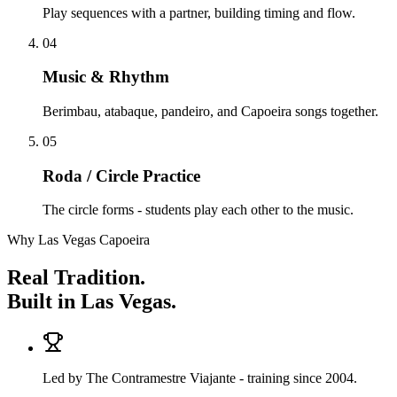
Play sequences with a partner, building timing and flow.
04
Music & Rhythm
Berimbau, atabaque, pandeiro, and Capoeira songs together.
05
Roda / Circle Practice
The circle forms - students play each other to the music.
Why Las Vegas Capoeira
Real Tradition.
Built in Las Vegas.
Led by The Contramestre Viajante - training since 2004.