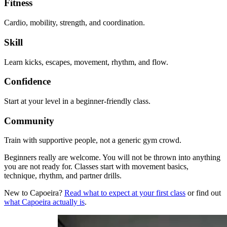
Fitness
Cardio, mobility, strength, and coordination.
Skill
Learn kicks, escapes, movement, rhythm, and flow.
Confidence
Start at your level in a beginner-friendly class.
Community
Train with supportive people, not a generic gym crowd.
Beginners really are welcome. You will not be thrown into anything
you are not ready for. Classes start with movement basics,
technique, rhythm, and partner drills.
New to Capoeira?
Read what to expect at your first class
or find out
what Capoeira actually is
.