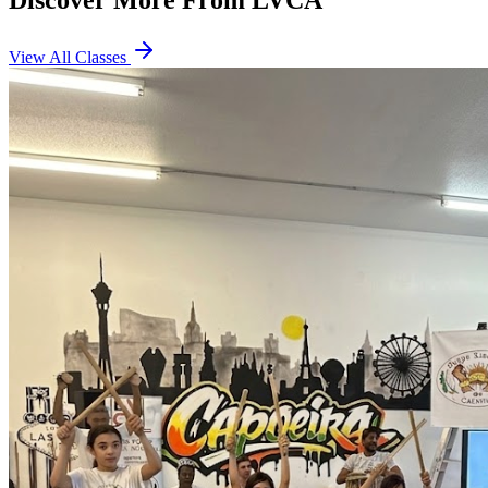
Discover More From LVCA
View All Classes