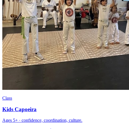
Class
Kids Capoeira
Ages 5+ · confidence, coordination, culture.