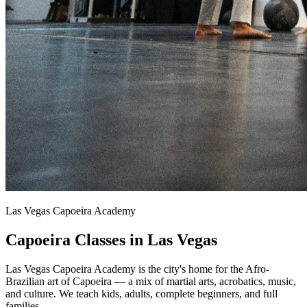
Las Vegas Capoeira Academy
Capoeira Classes in Las Vegas
Las Vegas Capoeira Academy is the city's home for the Afro-
Brazilian art of Capoeira — a mix of martial arts, acrobatics, music,
and culture. We teach kids, adults, complete beginners, and full
families.