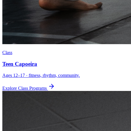
Class
Teen Capoeira
Ages 12–17 · fitness, rhythm, community.
Explore Class Programs