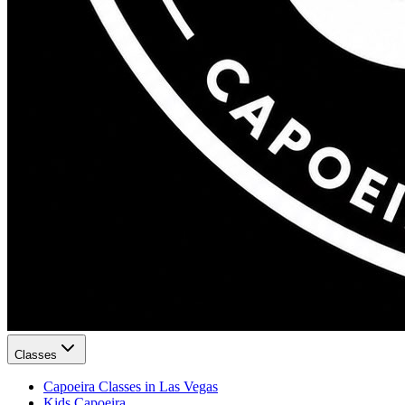
Classes
Capoeira Classes in Las Vegas
Kids Capoeira