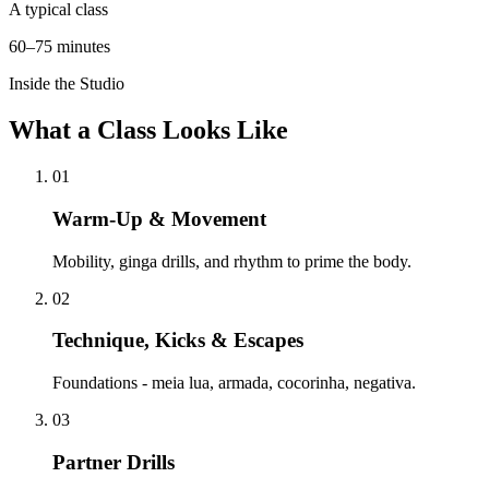
A typical class
60–75 minutes
Inside the Studio
What a Class Looks Like
01
Warm-Up & Movement
Mobility, ginga drills, and rhythm to prime the body.
02
Technique, Kicks & Escapes
Foundations - meia lua, armada, cocorinha, negativa.
03
Partner Drills