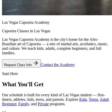
Las Vegas Capoeira Academy
Capoeira Classes in Las Vegas
Las Vegas Capoeira Academy is the city's home for the Afro-
Brazilian art of Capoeira — a mix of martial arts, acrobatics, music,
and culture. We teach kids, adults, complete beginners, and full
families.
Contact the Academy
Request Class Info
Start Here
What You'll Get
Our schedule is built for every kind of Las Vegas student — first-
timers, athletes, kids, teens, and parents. Explore
Kids
,
Teens
,
Adult
Beginner
,
Family
, and
Private
programs.