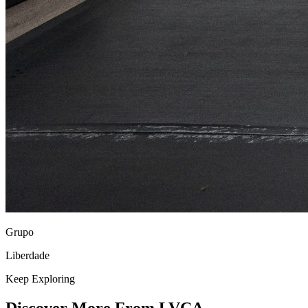
Grupo
Liberdade
Keep Exploring