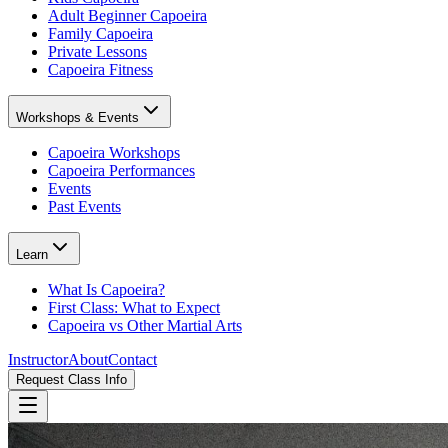
Adult Beginner Capoeira
Family Capoeira
Private Lessons
Capoeira Fitness
Workshops & Events
Capoeira Workshops
Capoeira Performances
Events
Past Events
Learn
What Is Capoeira?
First Class: What to Expect
Capoeira vs Other Martial Arts
Instructor
About
Contact
Request Class Info