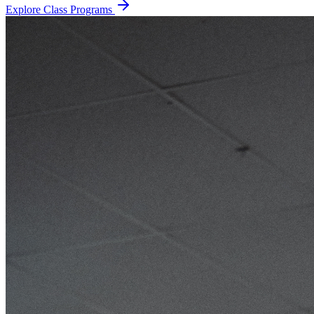
Explore Class Programs