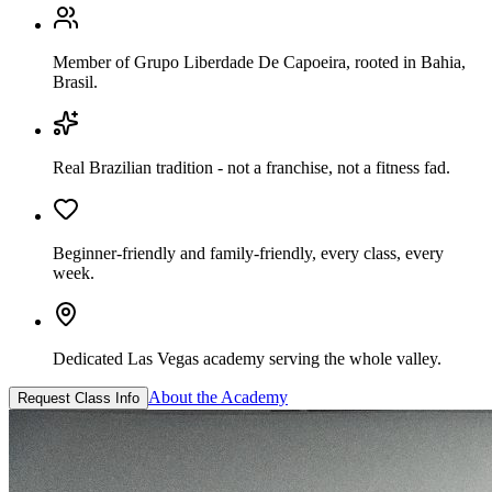
Member of Grupo Liberdade De Capoeira, rooted in Bahia,
Brasil.
Real Brazilian tradition - not a franchise, not a fitness fad.
Beginner-friendly and family-friendly, every class, every
week.
Dedicated Las Vegas academy serving the whole valley.
About the Academy
Request Class Info