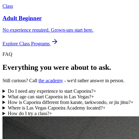
Class
Adult Beginner
No experience required. Grown-ups start here.
Explore Class Programs
FAQ
Everything you were about to ask.
Still curious? Call
the academy
- we'd rather answer in person.
Do I need any experience to start Capoeira?
+
What age can start Capoeira in Las Vegas?
+
How is Capoeira different from karate, taekwondo, or jiu jitsu?
+
Where is Las Vegas Capoeira Academy located?
+
How do I try a class?
+