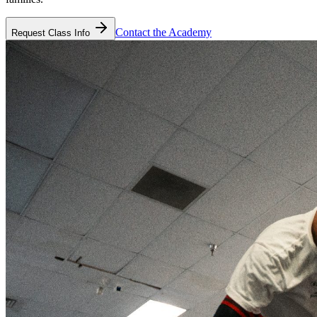
Contact the Academy
Request Class Info